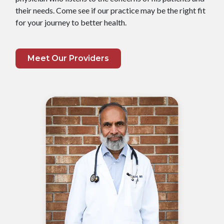
their needs. Come see if our practice may be the right fit
for your journey to better health.
Meet Our Providers