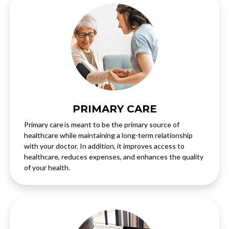
PRIMARY CARE
Primary care is meant to be the primary source of
healthcare while maintaining a long-term relationship
with your doctor. In addition, it improves access to
healthcare, reduces expenses, and enhances the quality
of your health.