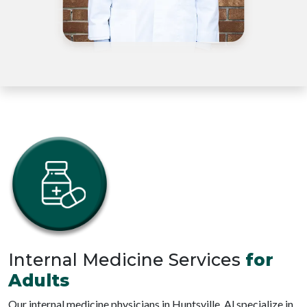
Internal Medicine Services
for
Adults
Our internal medicine physicians in Huntsville, Al specialize in