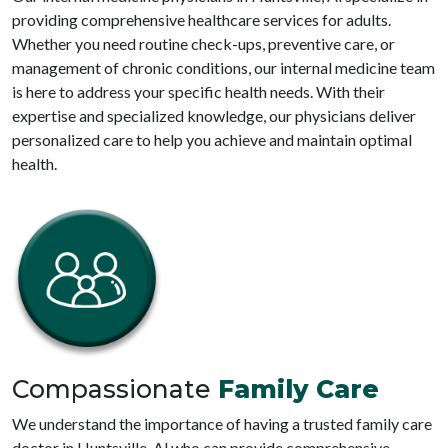
providing comprehensive healthcare services for adults.
Whether you need routine check-ups, preventive care, or
management of chronic conditions, our internal medicine team
is here to address your specific health needs. With their
expertise and specialized knowledge, our physicians deliver
personalized care to help you achieve and maintain optimal
health.
Compassionate
Family Care
We understand the importance of having a trusted family care
doctor in Huntsville, Al who can provide comprehensive