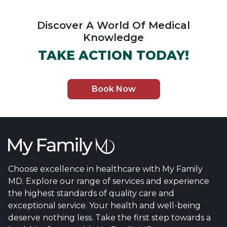
Discover A World Of Medical
Knowledge
TAKE ACTION TODAY!
Book Now
Choose excellence in healthcare with My Family
MD. Explore our range of services and experience
the highest standards of quality care and
exceptional service. Your health and well-being
deserve nothing less. Take the first step towards a