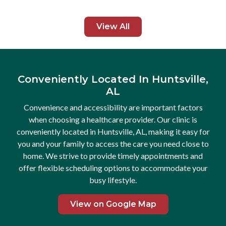
pprovals,
staying 
to get
and beca
View All
and even
Huntsvil
t
see all 
for free
that hav
h and
not be d
Conveniently Located In Huntsville,
hly
AL
ly and
Convenience and accessibility are important factors
when choosing a healthcare provider. Our clinic is
conveniently located in Huntsville, AL, making it easy for
you and your family to access the care you need close to
home. We strive to provide timely appointments and
offer flexible scheduling options to accommodate your
busy lifestyle.
View on Google Map