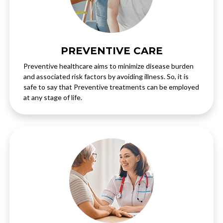
PREVENTIVE CARE
Preventive healthcare aims to minimize disease burden
and associated risk factors by avoiding illness. So, it is
safe to say that Preventive treatments can be employed
at any stage of life.