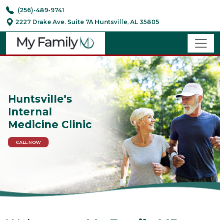
(256)-489-9741
2227 Drake Ave. Suite 7A Huntsville, AL 35805
Huntsville's
Internal
Medicine Clinic
CALL NOW