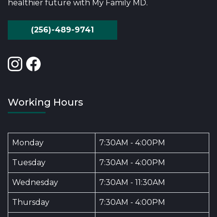
healthier future with My Family MD.
(256)-489-9741
Working Hours
Monday
7:30AM - 4:00PM
Tuesday
7:30AM - 4:00PM
Wednesday
7:30AM - 11:30AM
Thursday
7:30AM - 4:00PM