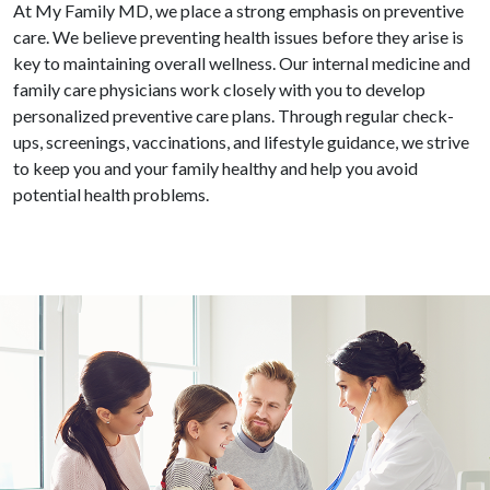
At My Family MD, we place a strong emphasis on preventive
care. We believe preventing health issues before they arise is
key to maintaining overall wellness. Our internal medicine and
family care physicians work closely with you to develop
personalized preventive care plans. Through regular check-
ups, screenings, vaccinations, and lifestyle guidance, we strive
to keep you and your family healthy and help you avoid
potential health problems.