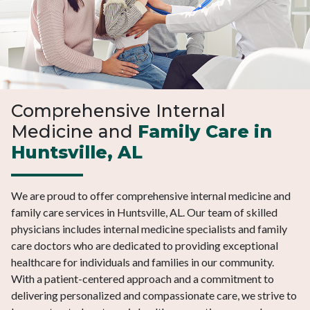
Comprehensive Internal
Medicine and
Family Care in
Huntsville, AL
We are proud to offer comprehensive internal medicine and
family care services in Huntsville, AL. Our team of skilled
physicians includes internal medicine specialists and family
care doctors who are dedicated to providing exceptional
healthcare for individuals and families in our community.
With a patient-centered approach and a commitment to
delivering personalized and compassionate care, we strive to