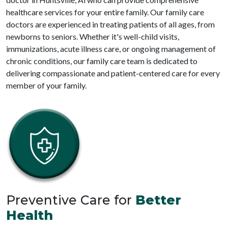
healthcare services for your entire family. Our family care
doctors are experienced in treating patients of all ages, from
newborns to seniors. Whether it's well-child visits,
immunizations, acute illness care, or ongoing management of
chronic conditions, our family care team is dedicated to
delivering compassionate and patient-centered care for every
member of your family.
Preventive Care for
Better
Health