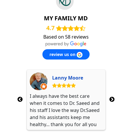
MY FAMILY MD
4.7
Based on 58 reviews
review us on
 (Nikki)
Lanny Moore
 doctor.
I always have the best care
My wife 
e for the
when it comes to Dr. Saeed and
Dr. Sae
 every
his staff I love the way Dr.Saeed
from Chi
to know
and his assistants keep me
Staff is
y listen
healthy... thank you for all you
Saeed is
with
guys do.
care abo