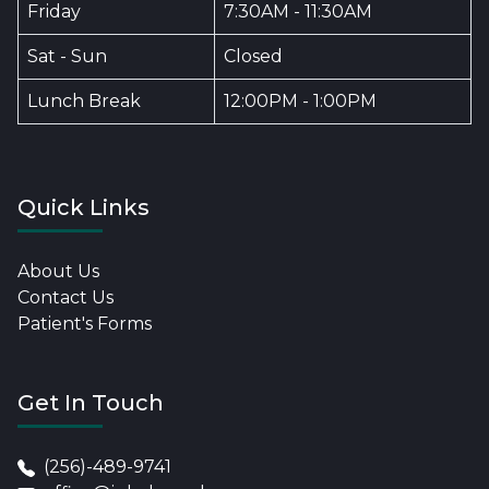
Friday
7:30AM - 11:30AM
Sat - Sun
Closed
Lunch Break
12:00PM - 1:00PM
Quick Links
About Us
Contact Us
Patient's Forms
Get In Touch
(256)-489-9741