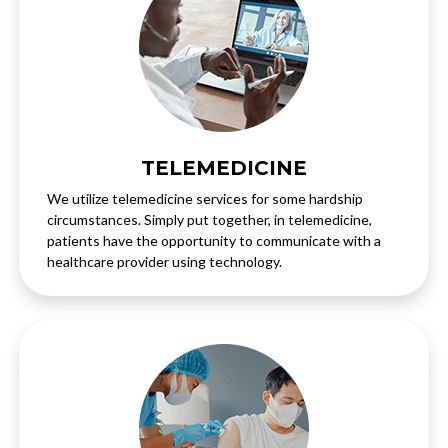
TELEMEDICINE
We utilize telemedicine services for some hardship
circumstances. Simply put together, in telemedicine,
patients have the opportunity to communicate with a
healthcare provider using technology.