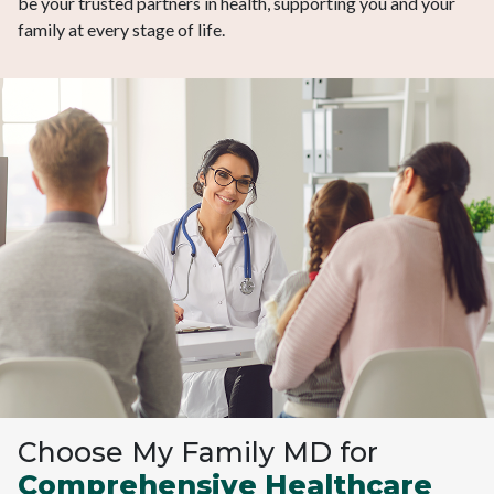
be your trusted partners in health, supporting you and your
family at every stage of life.
Choose My Family MD for
Comprehensive Healthcare