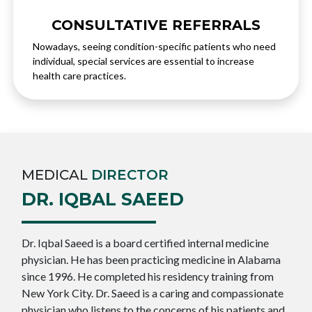
CONSULTATIVE REFERRALS
Nowadays, seeing condition-specific patients who need
individual, special services are essential to increase
health care practices.
MEDICAL
DIRECTOR
DR. IQBAL SAEED
Dr. Iqbal Saeed is a board certified internal medicine
physician. He has been practicing medicine in Alabama
since 1996. He completed his residency training from
New York City. Dr. Saeed is a caring and compassionate
physician who listens to the concerns of his patients and