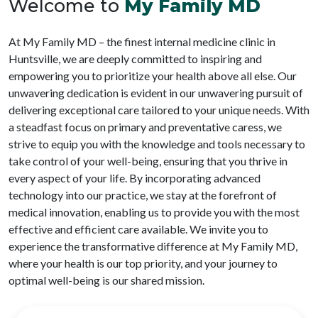
Welcome to
My Family MD
At My Family MD – the finest internal medicine clinic in
Huntsville, we are deeply committed to inspiring and
empowering you to prioritize your health above all else. Our
unwavering dedication is evident in our unwavering pursuit of
delivering exceptional care tailored to your unique needs. With
a steadfast focus on primary and preventative caress, we
strive to equip you with the knowledge and tools necessary to
take control of your well-being, ensuring that you thrive in
every aspect of your life. By incorporating advanced
technology into our practice, we stay at the forefront of
medical innovation, enabling us to provide you with the most
effective and efficient care available. We invite you to
experience the transformative difference at My Family MD,
where your health is our top priority, and your journey to
optimal well-being is our shared mission.