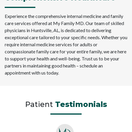
Experience the comprehensive internal medicine and family
care services offered at My Family MD. Our team of skilled
physicians in Huntsville, AL, is dedicated to delivering
exceptional care tailored to your specific needs. Whether you
require internal medicine services for adults or
compassionate family care for your entire family, we are here
to support your health and well-being. Trust us to be your
partners in maintaining good health – schedule an
appointment with us today.
Patient
Testimonials